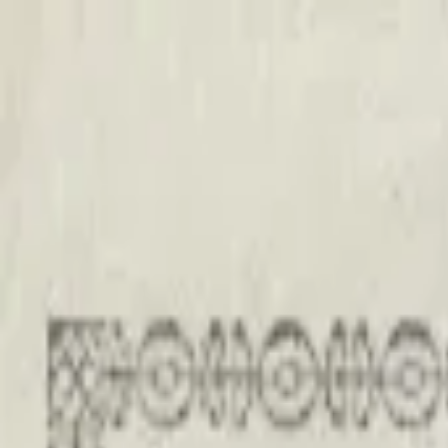
Back to collection
20 shillings 1967
Europe ›
Austria
P-
142
1967
Oesterreichische Nationalbank
UNC
PMG Pop.