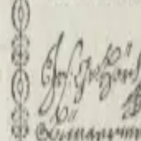
PMG Search