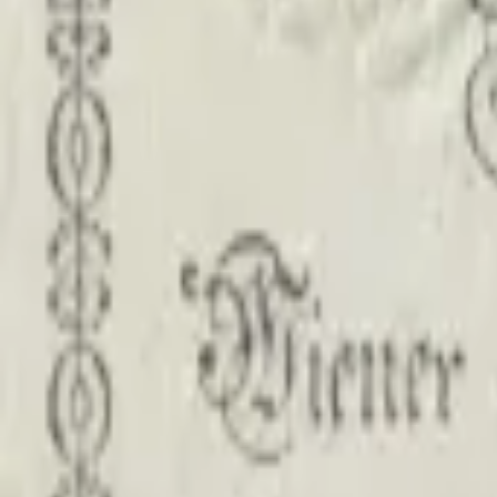
PMG Prices