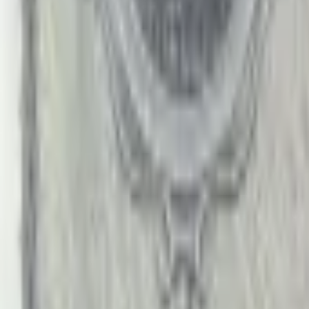
PMG Search