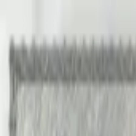
Back to collection
10 kronor 1959
Europe ›
Sweden
P-
43g
1959
Sweriges Riksbank
AU
Duplicate
PMG Pop.