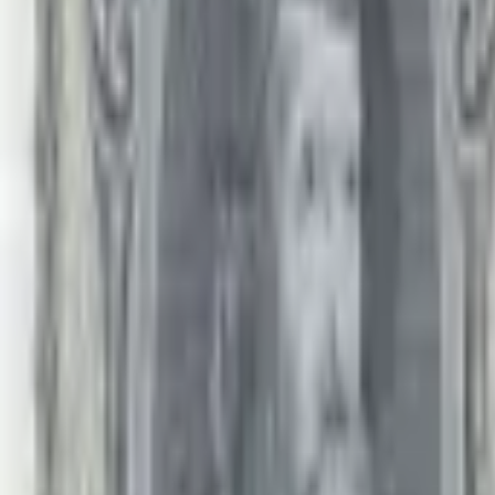
PMG Prices