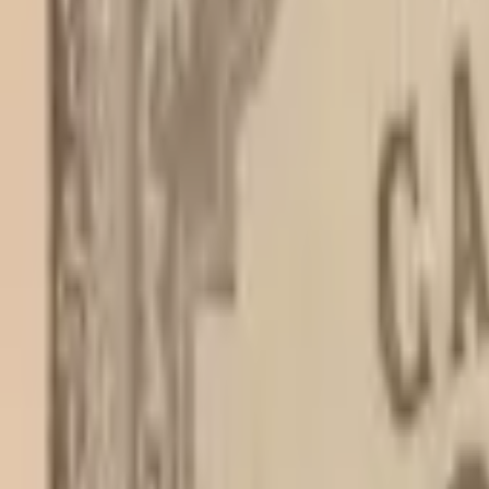
PMG Prices