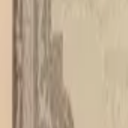
PMG Search