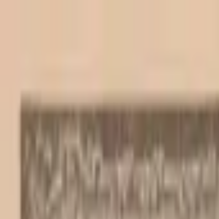
Back to collection
20 escudos 1964
Europe ›
Portugal
P-
167a
1964
Banco de Portugal
UNC
Duplicate
PMG Pop.