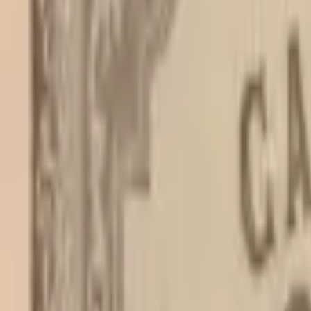
PMG Prices