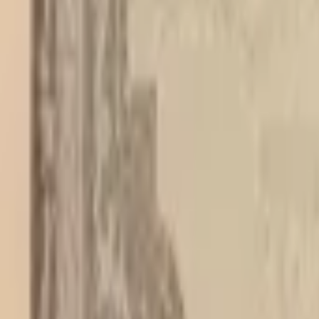
PMG Search