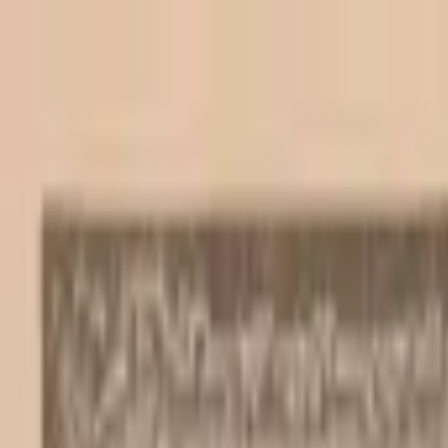
Back to collection
20 escudos 1964
Europe ›
Portugal
P-
167a
1964
Banco de Portugal
UNC
Duplicate
PMG Pop.