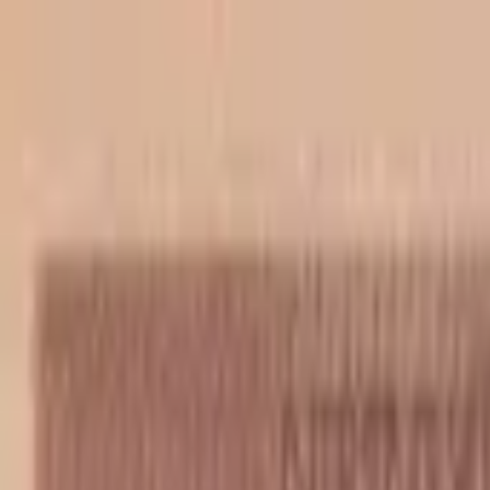
Back to collection
50 banica 1942
Europe ›
Croatia
P-
6b
1942
Nezavisna Derzava Hrvatska
UNC
PMG Pop.