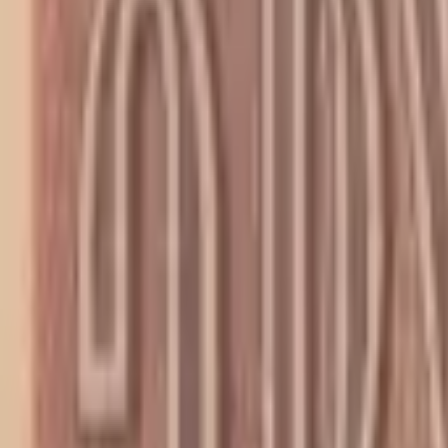
PMG Prices