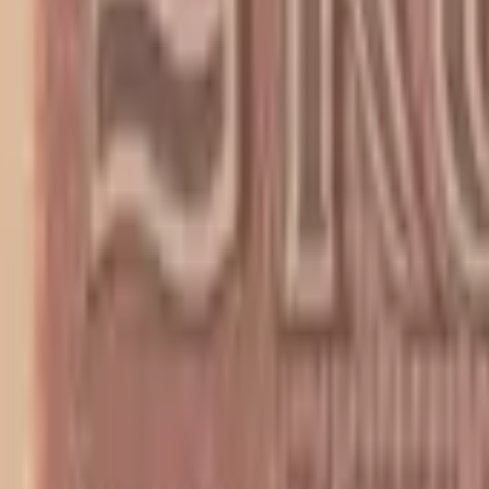
PMG Search