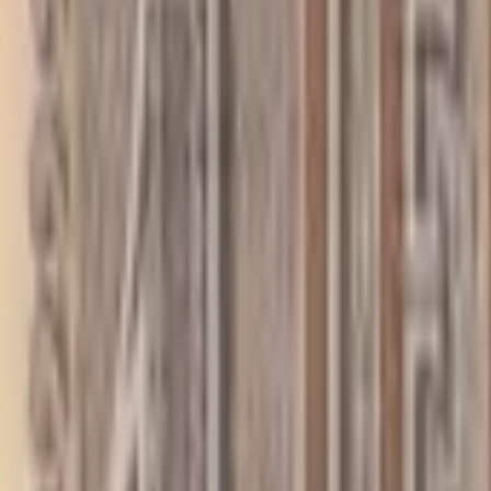
PMG Prices