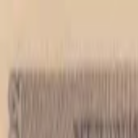
Back to collection
1000 kuna 1943
Europe ›
Croatia
P-
12
1943
Hrvatska Drzavna Banka
AU
PMG Pop.