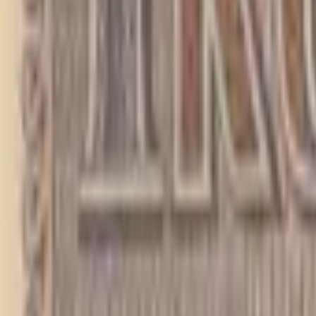
PMG Search