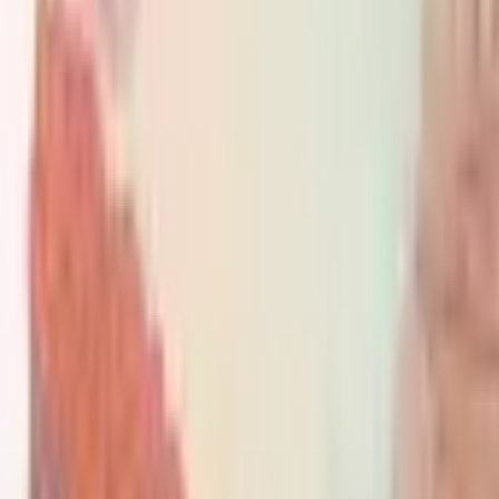
PMG Search