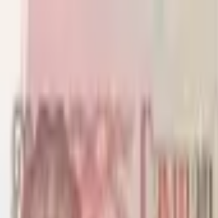
Back to collection
1 dollar 1971
America › Caribbean ›
Cayman Islands
P-
1b
1971
Cayman Islands Currency Board
UNC
PMG Pop.