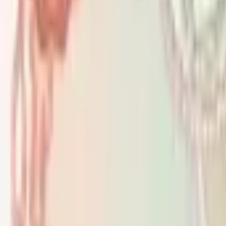
PMG Prices