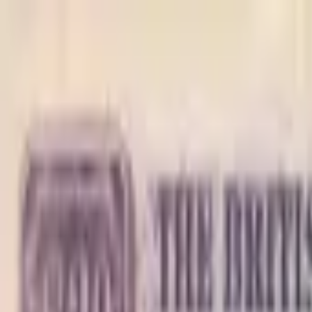
Back to collection
1 dollar 1950
America › Caribbean ›
British Caribbean Territories
P-
1
1950
British Caribbean Territory- Currency Board
F
PMG Pop.