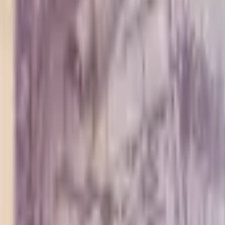
PMG Search