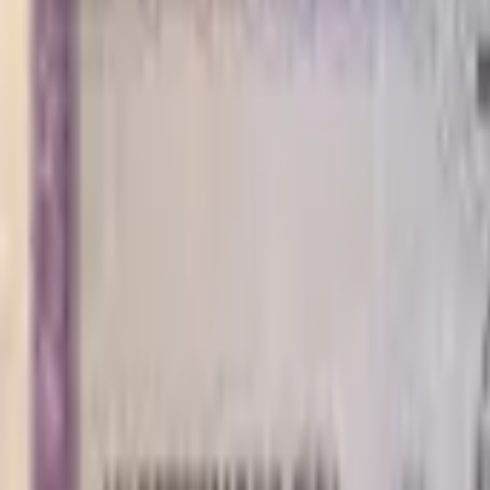
PMG Prices