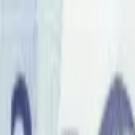
Back to collection
1 pula 1976 specimen
Africa ›
Botswana
P-
1s
1976
Bank of Botswana
UNC
PMG Pop.