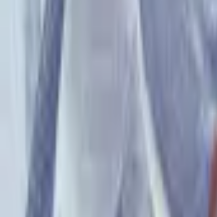
PMG Search