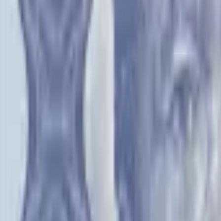
PMG Prices