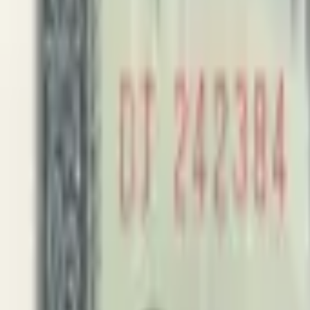
PMG Search