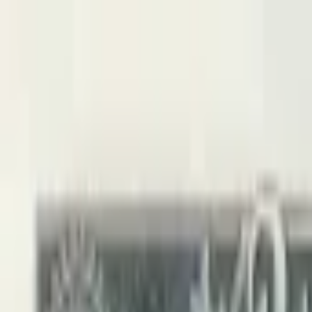
Back to collection
5 leke 1964
Europe ›
Albania
P-
35
1964
Banka E Shtetit Shqiptar
UNC
PMG Pop.