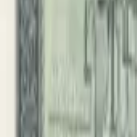
PMG Prices