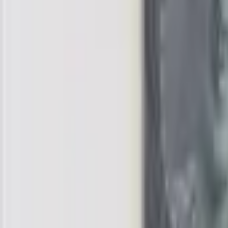
realbanknotes