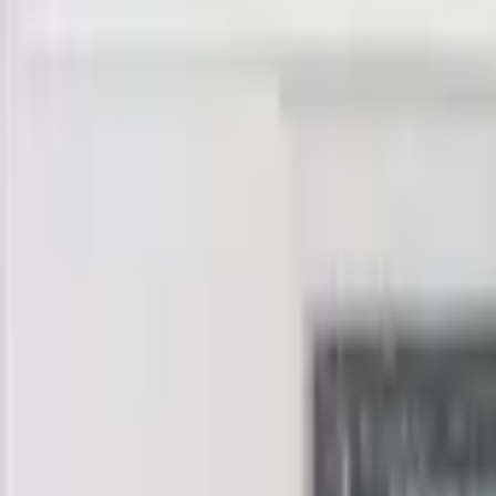
banknote.ws