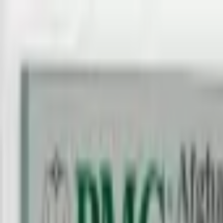
Back to collection
100 afghanis 1979 specimen
Asia ›
Afghanistan
P-
58as
1979
Da Afghanistan Bank
UNC
PMG Search