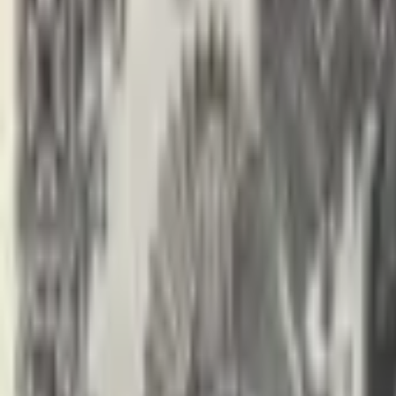
banknote.ws