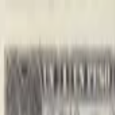
Back to collection
10 pesos 1960
America › Caribbean ›
Cuba
P-
88c
1960
Banco Nacional de Cuba
UNC
PMG Search