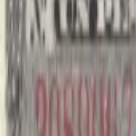
realbanknotes