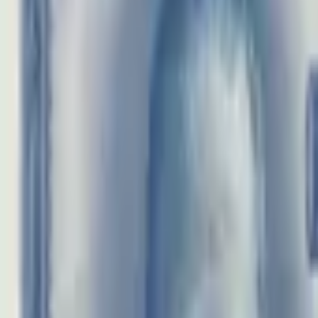
realbanknotes