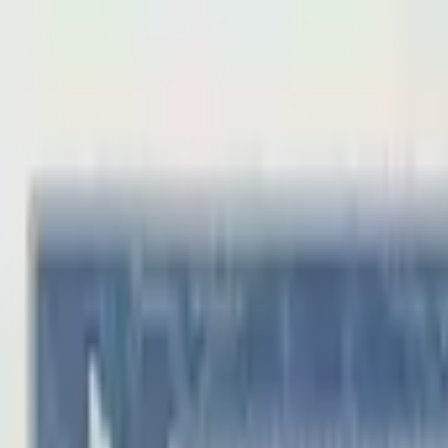
Back to collection
50 coppers
Asia ›
China
P-
S1683
Provincional Bank of Honan
AU
PMG Search