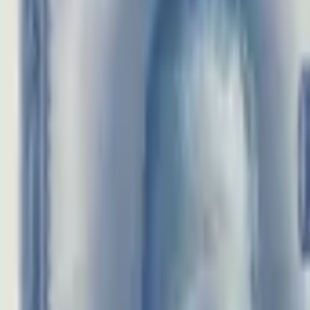
realbanknotes