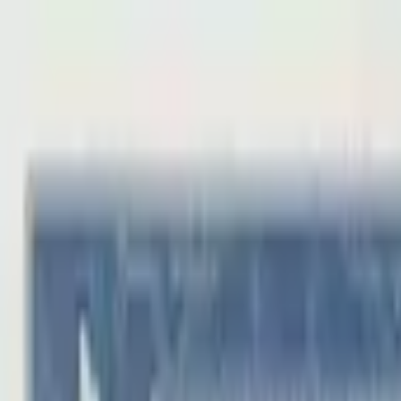
Back to collection
100 yuan 1980
Asia ›
China
P-
889a
1980
Peoples Bank of China
UNC
PMG Search