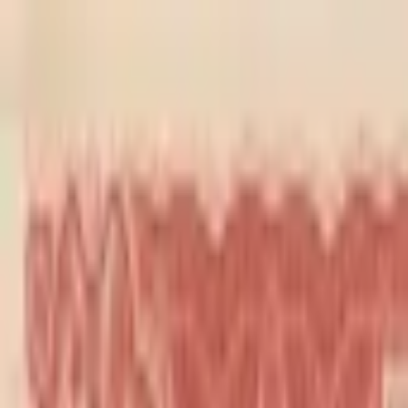
Back to collection
10 cents 1949
Asia ›
China
P-
S2454
1949
Kwangtung Provincial Bank
UNC
PMG Search