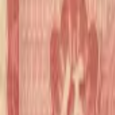
realbanknotes