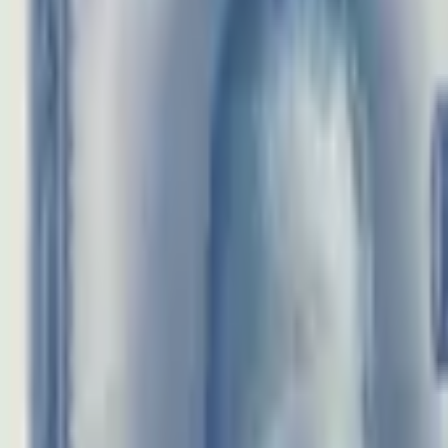
realbanknotes