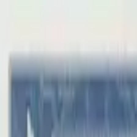
Back to collection
1 jiao 1953
Asia ›
China
P-
863
1953
Peoples Bank of China
UNC
PMG Search