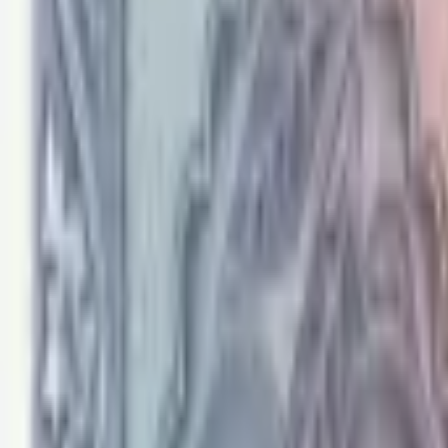
PMG Prices