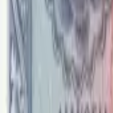
PMG Search