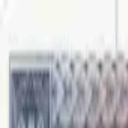
Back to collection
250 mils 1974 specimen
Europe ›
Cyprus
P-
41bs
1974
Central Bank of Cyprus
UNC
PMG Pop.