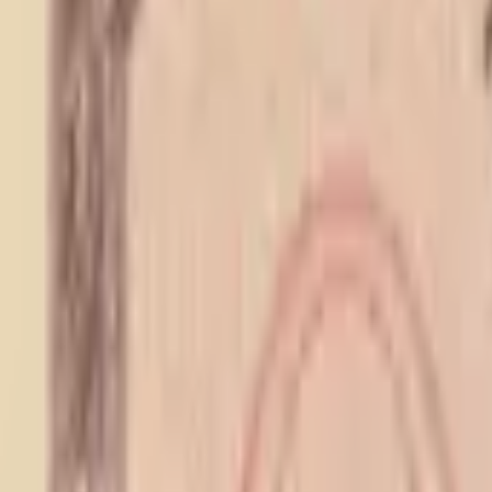
PMG Prices