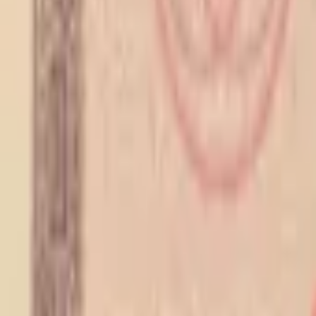
PMG Search