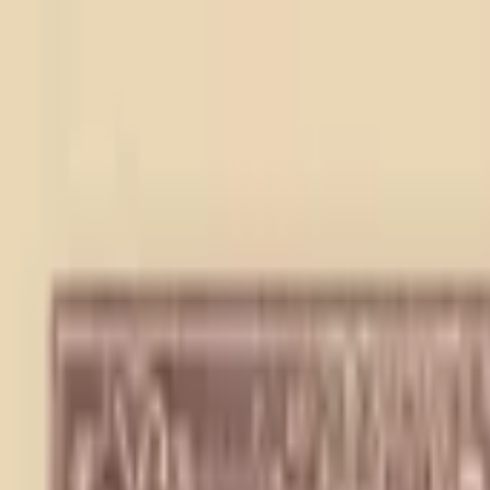
Back to collection
20 cents 1940
Asia ›
China
P-
J4
1940
Central Reserve Bank of China
UNC
PMG Pop.