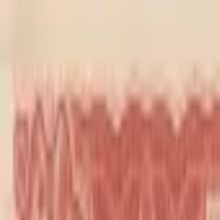
Back to collection
20 cents 1937
Asia ›
China
P-
462
1937
Farmens Bank of China
UNC
PMG Search