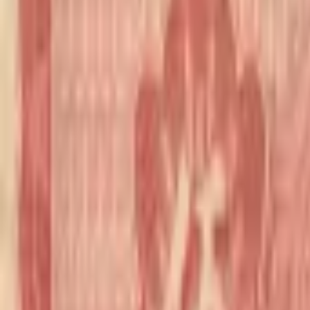
realbanknotes