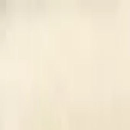
Back to collection
10 yuan 1936
Asia ›
China
P-
218a
1936
Central Bank of China
UNC
PMG Pop.