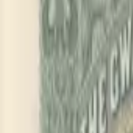
PMG Prices