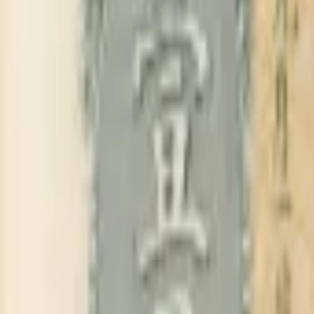
PMG Search