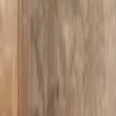
PMG Prices