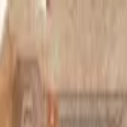
Back to collection
20 francs 1950
Africa ›
Belgian Congo
P-
15H
1950
Banque du Congo Belge
F
PMG Pop.