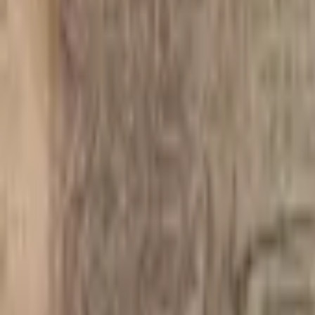
PMG Search