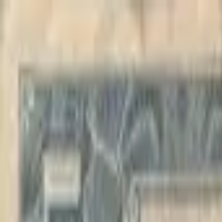
Back to collection
10 francs 1942
Africa ›
Belgian Congo
P-
14B
1942
Banque du Congo Belge
F
PMG Pop.