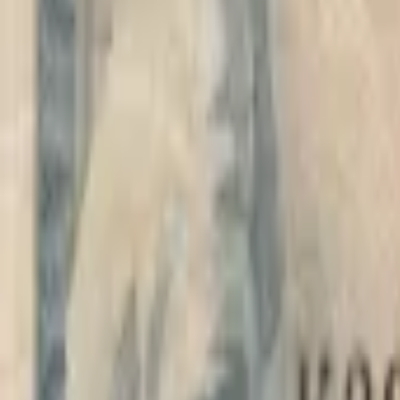
PMG Prices