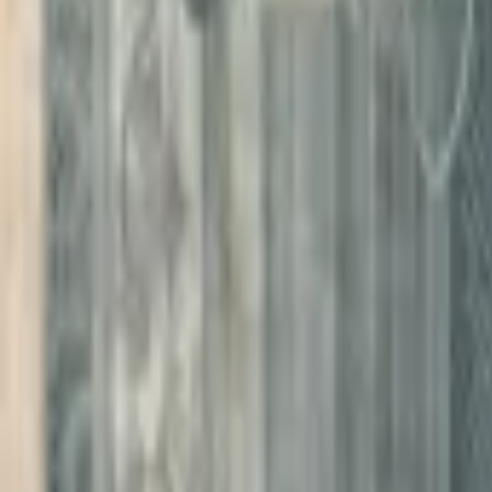
PMG Search