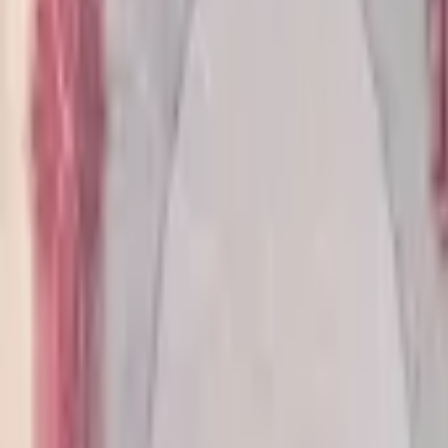
banknote.ws