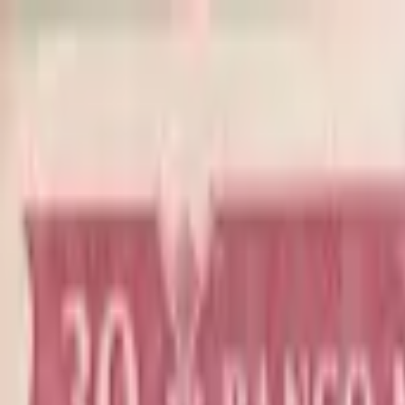
Back to collection
30 escudos 1959
Asia ›
Portuguese India
P-
41
1959
Banco Nacional Ultramarino
F
Duplicate
PMG Search