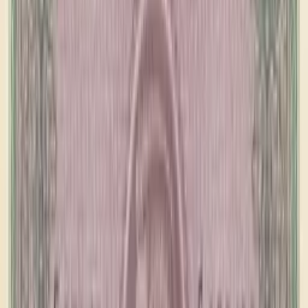
banknote.ws