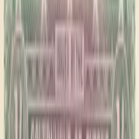
PMG Prices