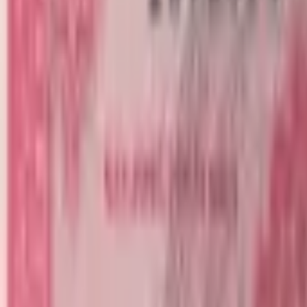
banknote.ws