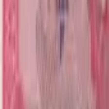
realbanknotes