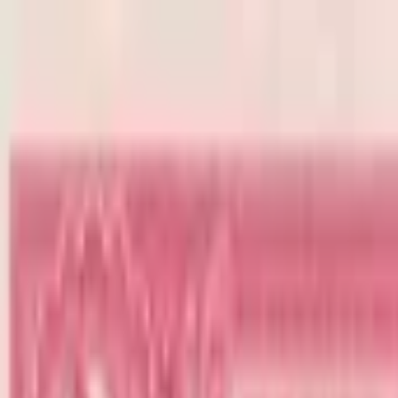
Back to collection
2 colones 1947
America › Central America ›
Costa Rica
P-
203b
1947
Banco Nacional de Costa Rica
UNC
PMG Search