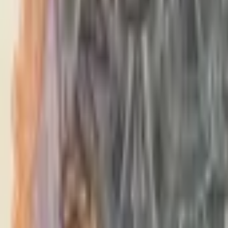
PMG Search