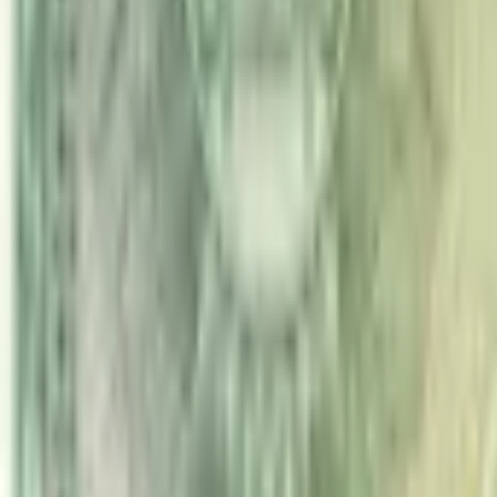
PMG Search