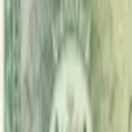
PMG Prices