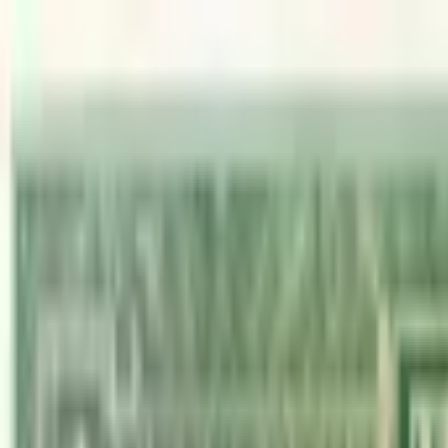
Back to collection
1 dollar 1970
America › Central America, Caribbean ›
British Honduras
P-
28c
1970
Goverment of British Honduras
UNC
PMG Pop.