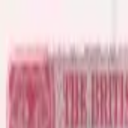
Back to collection
1 dollar 1956
America › Caribbean ›
British Caribbean Territories
P-
7b
1956
British Caribbean Territory- Currency Board
F
PMG Pop.