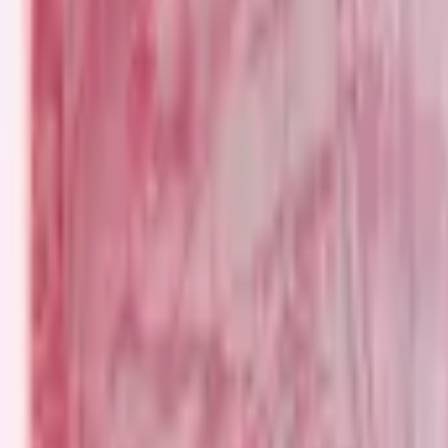
PMG Search