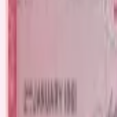
PMG Prices